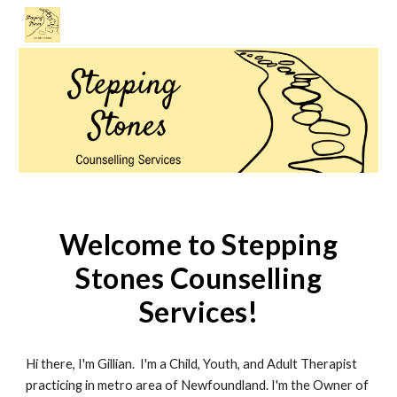
Skip to main content
Skip to navigation
Welcome to Stepping
Stones Counselling
Services!
Hi there, I'm Gillian. I'm a Child, Youth, and Adult Therapist
practicing in metro area of Newfoundland. I'm the Owner of