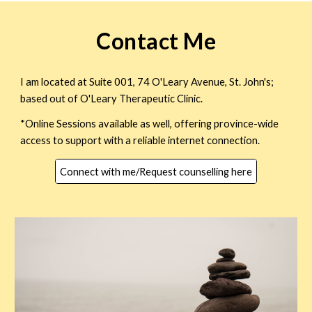
Contact Me
I am located at Suite 001, 74 O'Leary Avenue, St. John's;
based out of O'Leary Therapeutic Clinic.
*Online Sessions available as well, offering province-wide
access to support with a reliable internet connection.
Connect with me/Request counselling here