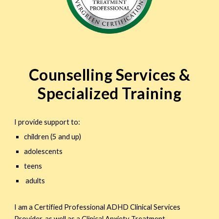
Counselling Services &
Specialized Training
I provide support to:
children (5 and up)
adolescents
teens
adults
I am a Certified Professional ADHD Clinical Services
Provider, as well as a Clinical Anxiety Treatment