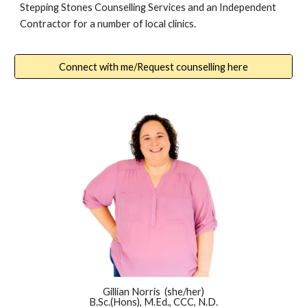
Stepping Stones Counselling Services and an Independent
Contractor for
a number of local clinics.
Connect with me/Request counselling here
Gillian Norris (she/her)
B.Sc.(Hons), M.Ed., CCC, N.D.