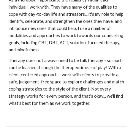
individual I work with. They have many of the qualities to
cope with day-to-day life and stressors... it's my role to help
identify, celebrate, and strengthen the ones they have, and
introduce new ones that could help. I use a number of
modalities and approaches to work towards our counselling
goals, including CBT, DBT, ACT, solution-focused therapy,
and mindfulness.
Therapy does not always need to be talk therapy - so much
can be learned through the therapeutic use of play! With a
client-centered approach, I work with clients to provide a
safe, judgement-free space to explore challenges and match
coping strategies to the style of the client. Not every
strategy works for every person, and that's okay... we'll find
what's best for them as we work together.