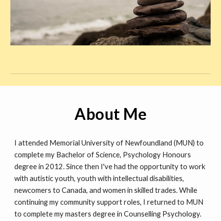
About Me
I attended Memorial University of Newfoundland (MUN) to
complete my Bachelor of Science, Psychology Honours
degree in 2012. Since then I've had the opportunity to work
with autistic youth, youth with intellectual disabilities,
newcomers to Canada, and women in skilled trades. While
continuing my community support roles, I returned to MUN
to complete my masters degree in Counselling Psychology.