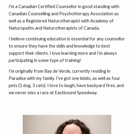
I'm a Canadian Certified Counsellor in good standing with
Canadian Counselling and Psychotherapy Association
as
well as a Registered Naturotherapist with
Academy of
Naturopaths and Naturotherapists of Canada
.
I believe continuing education is essential for any counsellor
to ensure they have the skills and knowledge to best
support their clients.
I love learning more and I'm always
participating in some type of training
!
I'm originally from Bay de Verde, currently residing in
Paradise with my family. I've got one kiddo, as well as four
pets (1 dog, 3 cats). I love to laugh, have backyard fires, and
we never miss a race at Eastbound Speedway.