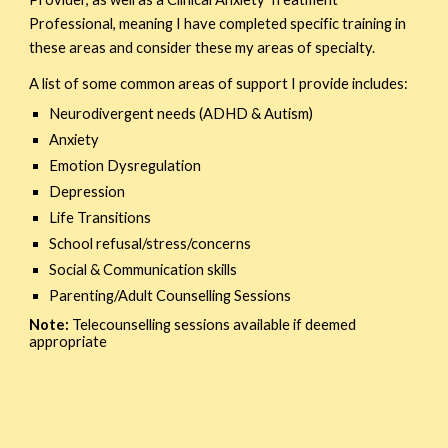
Professional, meaning I have completed specific training in
these areas and consider these my areas of specialty.
A list of some common areas of support I provide includes:
Neurodivergent needs (ADHD & Autism)
Anxiety
Emotion Dysregulation
Depression
Life Transitions
School refusal/stress/concerns
Social & Communication skills
Parenting/Adult Counselling Sessions
Note:
T
elecounselling sessions available if deemed
appropriate