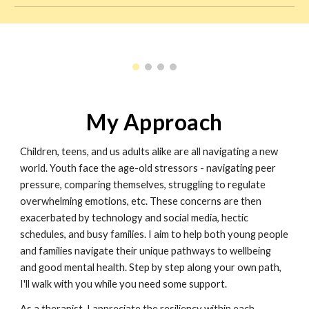
My Approach
Children, teens, and us adults alike are all navigating a new
world. Youth face the age-old stressors - navigating peer
pressure, comparing themselves, struggling to regulate
overwhelming emotions, etc. These concerns are then
exacerbated by technology and social media, hectic
schedules, and busy families. I aim to help both young people
and families navigate their unique pathways to wellbeing
and good mental health. Step by step along your own path,
I'll walk with you while you need some support.
As a therapist, I appreciate the resiliency within each