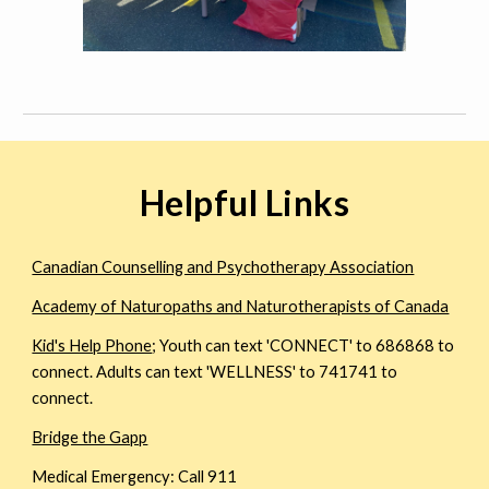
Helpful Links
Canadian Counselling and Psychotherapy Association
Academy of Naturopaths and Naturotherapists of Canada
Kid's Help Phone
; Youth can text 'CONNECT' to 686868 to
connect. Adults can text 'WELLNESS' to 741741 to
connect.
Bridge the Gapp
Medical Emergency: Call 911